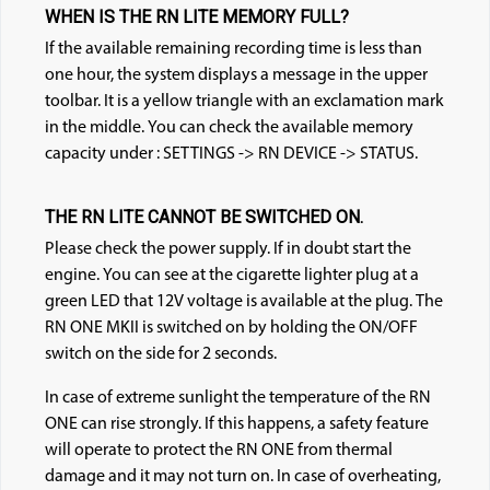
WHEN IS THE RN LITE MEMORY FULL?
If the available remaining recording time is less than
one hour, the system displays a message in the upper
toolbar. It is a yellow triangle with an exclamation mark
in the middle. You can check the available memory
capacity under : SETTINGS -> RN DEVICE -> STATUS.
THE RN LITE CANNOT BE SWITCHED ON.
Please check the power supply. If in doubt start the
en
gine. You can see at the cigarette lighter plug at a
green LED that 12V voltage is available at the plug. The
RN ONE MKII is switched on by holding the ON/OFF
switch on the side for 2 seconds.
In case of extreme sunlight the temperature of the RN
ONE can rise strong
ly. If this happens, a safety feature
will operate to protect the RN ONE from thermal
damage and it may not turn on. In case of overheating,