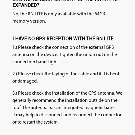
EXPANDED?
No, the RN LITE is only available with the 64GB
memory version.
I HAVE NO GPS RECEPTION WITH THE RN LITE.
1.) Please check the connection of the external GPS
antenna on the device. Tighten the union nut on the
connection hand-tight.
2.) Please check the laying of the cable and if it is bent
or damaged.
3.) Please check the installation of the GPS antenna. We
generally recommend the installation outside on the
roof. The antenna has an integrated magnetic base.
It may help to disconnect and reconnect the connector
or to restart the system.