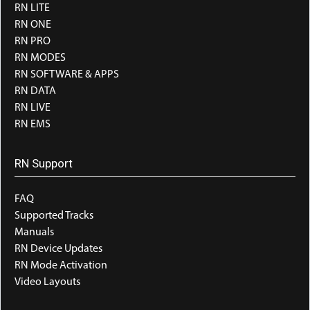
RN LITE
RN ONE
RN PRO
RN MODES
RN SOFTWARE & APPS
RN DATA
RN LIVE
RN EMS
RN Support
FAQ
Supported Tracks
Manuals
RN Device Updates
RN Mode Activation
Video Layouts