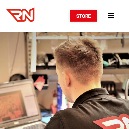
STORE