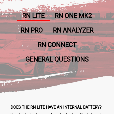
RN LITE
RN ONE MK2
RN PRO
RN ANALYZER
RN CONNECT
GENERAL QUESTIONS
DOES THE RN LITE HAVE AN INTERNAL BATTERY?