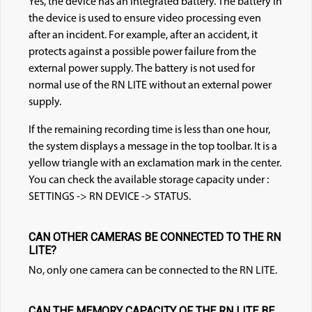
Yes, the device has an integrated battery. The battery in
the device is used to ensure video processing even
after an incident. For example, after an accident, it
protects against a possible power failure from the
external power supply. The battery is not used for
normal use of the RN LITE without an external power
supply.
If the remaining recording time is less than one hour,
the system displays a message in the top toolbar. It is a
yellow triangle with an exclamation mark in the center.
You can check the available storage capacity under :
SETTINGS -> RN DEVICE -> STATUS.
CAN OTHER CAMERAS BE CONNECTED TO THE RN
LITE?
No, only one camera can be connected to the RN LITE.
CAN THE MEMORY CAPACITY OF THE RN LITE BE