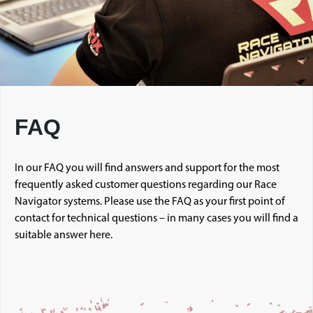
FAQ
In our FAQ you will find answers and support for the most
frequently asked customer questions regarding our Race
Navigator systems. Please use the FAQ as your first point of
contact for technical questions – in many cases you will find a
suitable answer here.