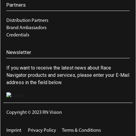
Partners
Distribution Partners
Brand Ambassadors
Credentials
Newsletter
If you want to receive the latest news about Race
Navigator products and services, please enter your E-Mail
address in the field below.
Copyright © 2023 RN Vision
Imprint
Privacy Policy
Terms & Conditions