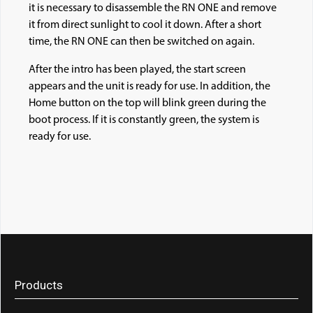
it is necessary to disassemble the RN ONE and remove
it from direct sunlight to cool it down. After a short
time, the RN ONE can then be switched on again.
After the intro has been played, the start screen
appears and the unit is ready for use. In addition, the
Home button on the to
p will blink green during the
boot process. If it is constantly green, the system is
ready for use.
Products