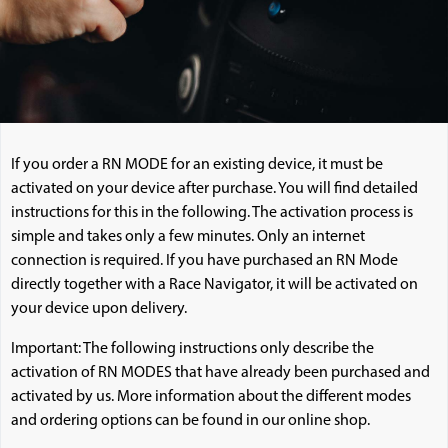
If you order a RN MODE for an existing device, it must be
activated on your device after purchase. You will find detailed
instructions for this in the following. The activation process is
simple and takes only a few minutes. Only an internet
connection is required. If you have purchased an RN Mode
directly together with a Race Navigator, it will be activated on
your device upon delivery.
Important: The following instructions only describe the
activation of RN MODES that have already been purchased and
activated by us. More information about the different modes
and ordering options can be found in our online shop.