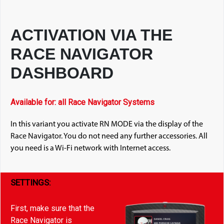
ACTIVATION VIA THE
RACE NAVIGATOR
DASHBOARD
Available for: all Race Navigator Systems
In this variant you activate RN MODE via the display of the
Race Navigator. You do not need any further accessories. All
you need is a Wi-Fi network with Internet access.
SETTINGS:
First, make sure that the
Race Navigator is