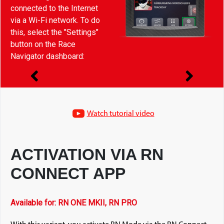
connected to the Internet
via a Wi-Fi network. To do
this, select the "Settings"
button on the Race
Navigator dashboard:
Watch tutorial video
ACTIVATION VIA RN
CONNECT APP
Available for: RN ONE MKII, RN PRO