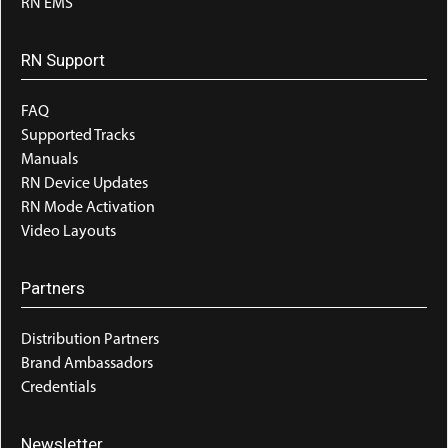
RN EMS
RN Support
FAQ
Supported Tracks
Manuals
RN Device Updates
RN Mode Activation
Video Layouts
Partners
Distribution Partners
Brand Ambassadors
Credentials
Newsletter