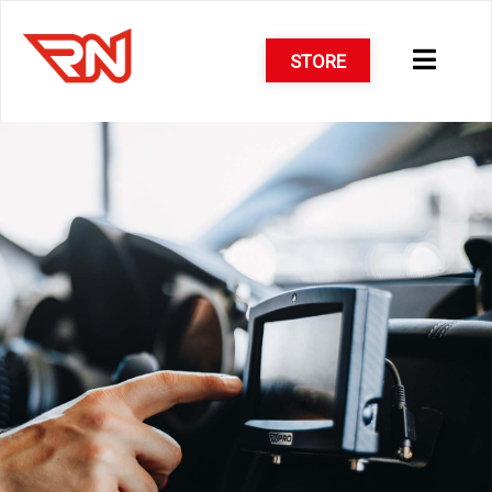
STORE