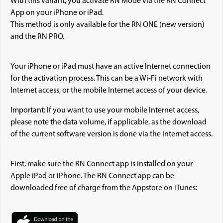
With this variant, you activate RN Mode via the RN Connect
App on your iPhone or iPad.
This method is only available for the RN ONE (new version)
and the RN PRO.
Your iPhone or iPad must have an active Internet connection
for the activation process. This can be a Wi-Fi network with
Internet access, or the mobile Internet access of your device.
Important: If you want to use your mobile Internet access,
please note the data volume, if applicable, as the download
of the current software version is done via the Internet access.
First, make sure the RN Connect app is installed on your
Apple iPad or iPhone. The RN Connect app can be
downloaded free of charge from the Appstore on iTunes: