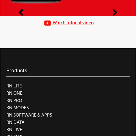
Watch tutorial video
Products
RN LITE
RN ONE
RN PRO
RN MODES
RN SOFTWARE & APPS
RN DATA
RN LIVE