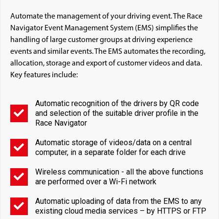
Automate the management of your driving event. The Race
Navigator Event Management System (EMS) simplifies the
handling of large customer groups at driving experience
events and similar events. The EMS automates the recording,
allocation, storage and export of customer videos and data.
Key features include:
Automatic recognition of the drivers by QR code
and selection of the suitable driver profile in the
Race Navigator
Automatic storage of videos/data on a central
computer, in a separate folder for each drive
Wireless communication - all the above functions
are performed over a Wi-Fi network
Automatic uploading of data from the EMS to any
existing cloud media services – by HTTPS or FTP