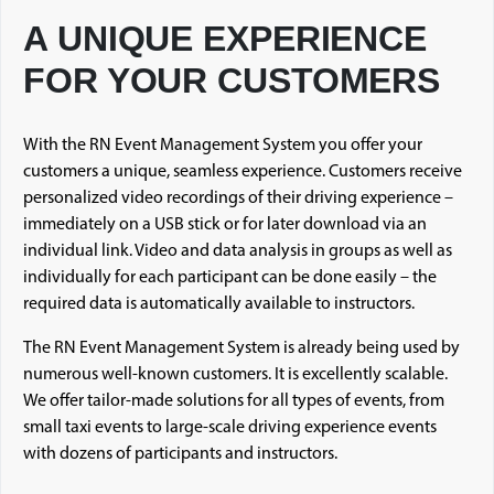
A UNIQUE EXPERIENCE
FOR YOUR CUSTOMERS
With the RN Event Management System you offer your
customers a unique, seamless experience. Customers receive
personalized video recordings of their driving experience –
immediately on a USB stick or for later download via an
individual link. Video and data analysis in groups as well as
individually for each participant can be done easily – the
required data is automatically available to instructors.
The RN Event Management System is already being used by
numerous well-known customers. It is excellently scalable.
We offer tailor-made solutions for all types of events, from
small taxi events to large-scale driving experience events
with dozens of participants and instructors.