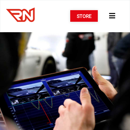
STORE