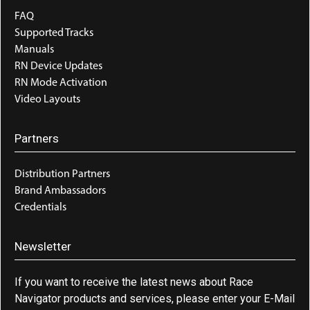
FAQ
Supported Tracks
Manuals
RN Device Updates
RN Mode Activation
Video Layouts
Partners
Distribution Partners
Brand Ambassadors
Credentials
Newsletter
If you want to receive the latest news about Race
Navigator products and services, please enter your E-Mail