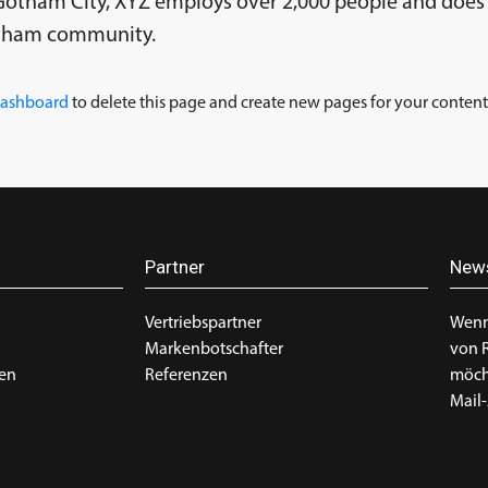
n Gotham City, XYZ employs over 2,000 people and does 
otham community.
dashboard
to delete this page and create new pages for your content
Partner
News
Vertriebspartner
Wenn
Markenbotschafter
von 
en
Referenzen
möcht
Mail-
g