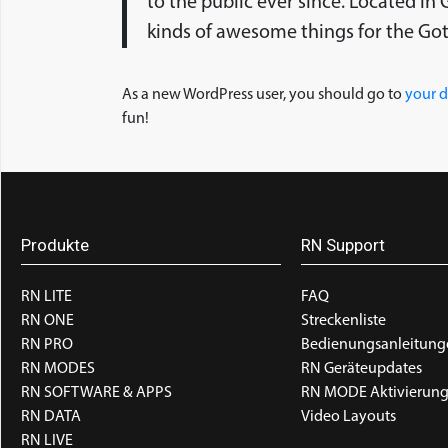
to the public ever since. Located i
kinds of awesome things for the G
As a new WordPress user, you should go to
your 
fun!
Produkte
RN Support
RN LITE
FAQ
RN ONE
Streckenliste
RN PRO
Bedienungsanleitung
RN MODES
RN Geräteupdates
RN SOFTWARE & APPS
RN MODE Aktivierun
RN DATA
Video Layouts
RN LIVE