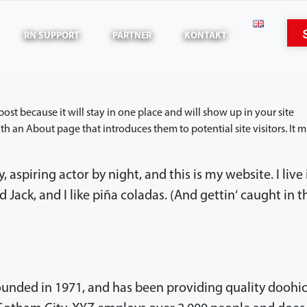
RN SUPPORT
PARTNER
KONTAKT
 post because it will stay in one place and will show up in your site
h an About page that introduces them to potential site visitors. It m
 aspiring actor by night, and this is my website. I live 
Jack, and I like piña coladas. (And gettin‘ caught in t
nded in 1971, and has been providing quality doohi