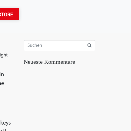
STORE
ight
Neueste Kommentare
in
he
ckeys