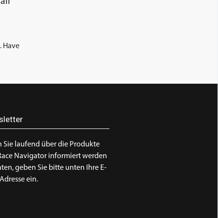
all
. Have
letter
 Sie laufend über die Produkte
Race Navigator informiert werden
en, geben Sie bitte unten Ihre E-
Adresse ein.