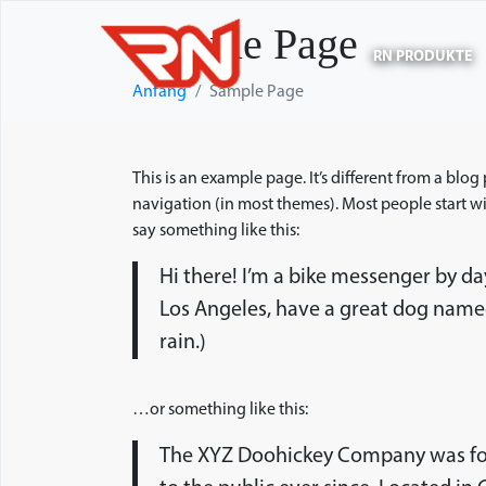
Sample Page
RN PRODUKTE
Anfang
Sample Page
This is an example page. It’s different from a blog
navigation (in most themes). Most people start wit
say something like this:
Hi there! I’m a bike messenger by day,
Los Angeles, have a great dog named 
rain.)
…or something like this:
The XYZ Doohickey Company was fou